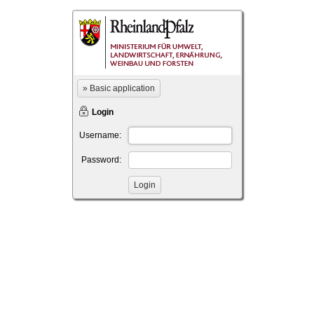
» Basic application
Login
Username:
Password: